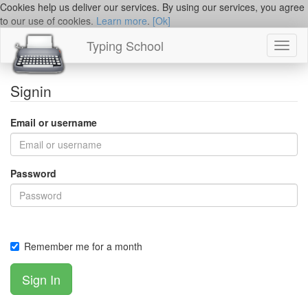
Cookies help us deliver our services. By using our services, you agree
to our use of cookies.
Learn more
.
[Ok]
Typing School
Toggl
naviga
Signin
Email or username
Password
Remember me for a month
Sign In