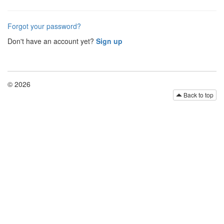
Forgot your password?
Don't have an account yet?
Sign up
© 2026
Back to top